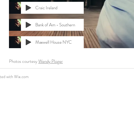
Craic Ireland
Bank of Am - Southern
Maxwell House NYC
Photos courtesy
Wendy Ploger
ted with
Wix.com