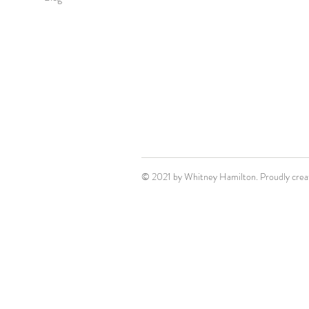
© 2021 by Whitney Hamilton. Proudly crea