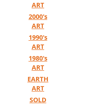
ART
2000's
ART
1990's
ART
1980's
ART
EARTH
ART
SOLD