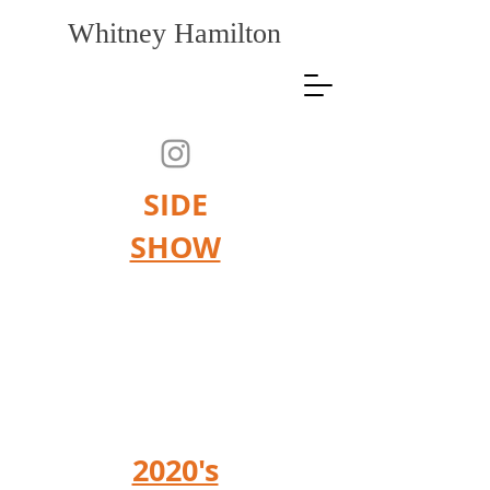
Whitney Hamilton
SIDE
SHOW
"More unsayable than all other
things are works of art, those
mysterious existences, whose
life endures beside our own
small, transitory life."
Rainer M
aria Rilke
2020's